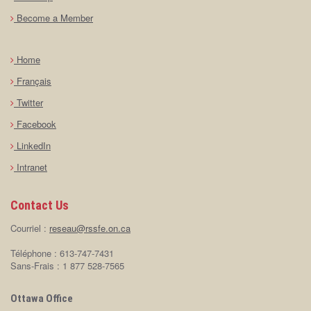
Become a Member
Home
Français
Twitter
Facebook
LinkedIn
Intranet
Contact Us
Courriel :
reseau@rssfe.on.ca
Téléphone : 613-747-7431
Sans-Frais : 1 877 528-7565
Ottawa Office