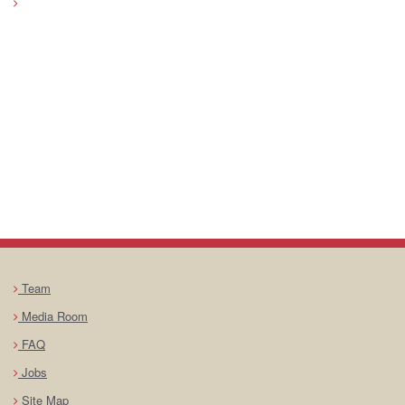
Team
Media Room
FAQ
Jobs
Site Map