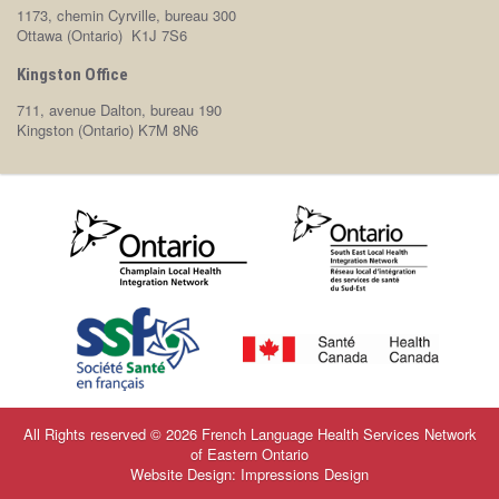
1173, chemin Cyrville, bureau 300
Ottawa (Ontario) K1J 7S6
Kingston Office
711, avenue Dalton, bureau 190
Kingston (Ontario) K7M 8N6
All Rights reserved © 2026 French Language Health Services Network
of Eastern Ontario
Website Design: Impressions Design