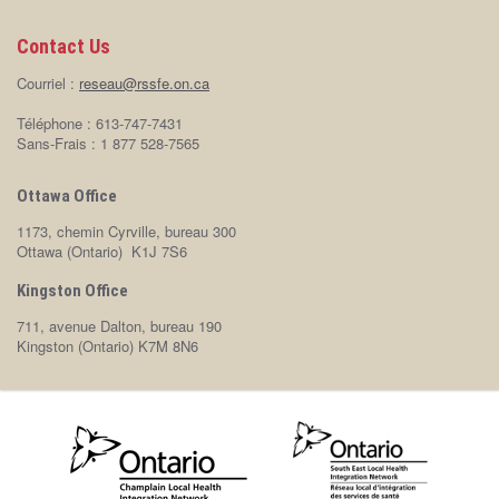
Contact Us
Courriel :
reseau@rssfe.on.ca
Téléphone : 613-747-7431
Sans-Frais : 1 877 528-7565
Ottawa Office
1173, chemin Cyrville, bureau 300
Ottawa (Ontario) K1J 7S6
Kingston Office
711, avenue Dalton, bureau 190
Kingston (Ontario) K7M 8N6