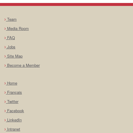
Team
Media Room
FAQ
Jobs
Site Map
Become a Member
Home
Français
Twitter
Facebook
LinkedIn
Intranet