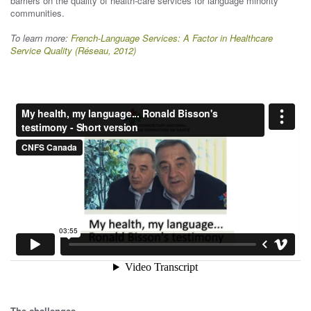
barriers on the quality of health-care services for language minority
communities.
To learn more:
French-Language Services: A Factor in Healthcare
Service Quality (Réseau, 2012)
The challenges