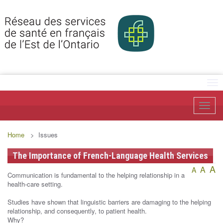
Tog
Toggl
Home
> Issues
The Importance of French-Language Health Services
A
A
A
Communication is fundamental to the helping relationship in a
health-care setting.
Studies have shown that linguistic barriers are damaging to the helping
relationship, and consequently, to patient health.
Why?