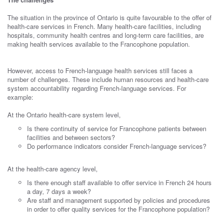
The situation in the province of Ontario is quite favourable to the offer of
health-care services in French. Many health-care facilities, including
hospitals, community health centres and long-term care facilities, are
making health services available to the Francophone population.
However, access to French-language health services still faces a
number of challenges. These include human resources and health-care
system accountability regarding French-language services. For
example:
At the Ontario health-care system level,
Is there continuity of service for Francophone patients between
facilities and between sectors?
Do performance indicators consider French-language services?
At the health-care agency level,
Is there enough staff available to offer service in French 24 hours
a day, 7 days a week?
Are staff and management supported by policies and procedures
in order to offer quality services for the Francophone population?