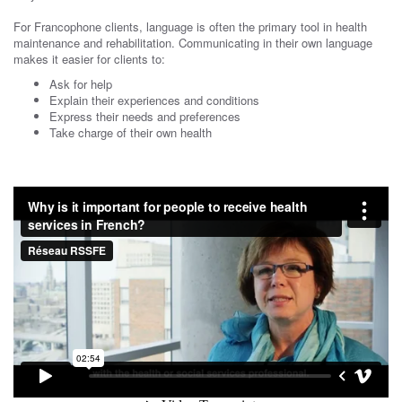
For Francophone clients, language is often the primary tool in health
maintenance and rehabilitation. Communicating in their own language
makes it easier for clients to:
Ask for help
Explain their experiences and conditions
Express their needs and preferences
Take charge of their own health