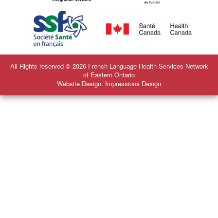
All Rights reserved © 2026 French Language Health Services Network
of Eastern Ontario
Website Design: Impressions Design