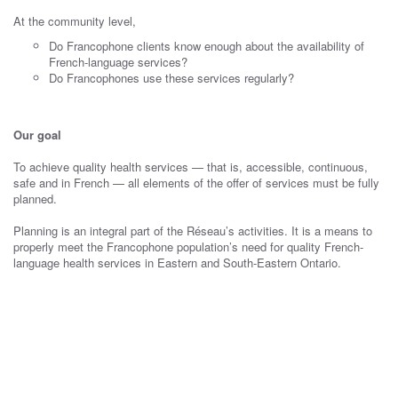
At the community level,
Do Francophone clients know enough about the availability of
French-language services?
Do Francophones use these services regularly?
Our goal
To achieve quality health services — that is, accessible, continuous,
safe and in French — all elements of the offer of services must be fully
planned.
Planning is an integral part of the Réseau’s activities. It is a means to
properly meet the Francophone population’s need for quality French-
language health services in Eastern and South-Eastern Ontario.