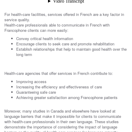
For health-care facilities, services offered in French are a key factor in
service quality.
Health-care professionals able to communicate in French with
Francophone clients can more easily:
Convey critical health information
Encourage clients to seek care and promote rehabilitation
Establish relationships that help to maintain good health over the
long term
Health-care agencies that offer services in French contribute to:
Improving access
Increasing the efficiency and effectiveness of care
Guaranteeing safe care
Achieving greater satisfaction among Francophone patients
Moreover, many studies in Canada and elsewhere have looked at
language barriers that make it impossible for clients to communicate
with health-care professionals in their own language. These studies
demonstrate the importance of considering the impact of language