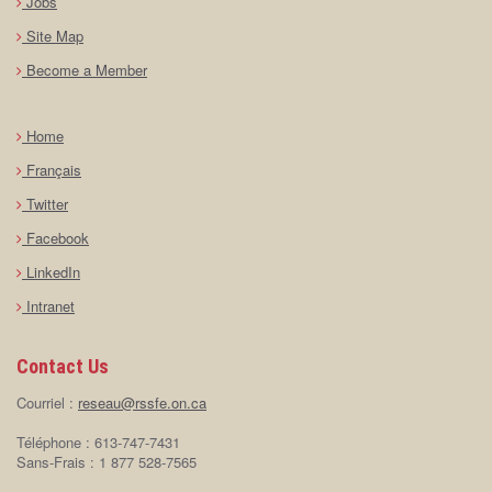
Jobs
Site Map
Become a Member
Home
Français
Twitter
Facebook
LinkedIn
Intranet
Contact Us
Courriel :
reseau@rssfe.on.ca
Téléphone : 613-747-7431
Sans-Frais : 1 877 528-7565