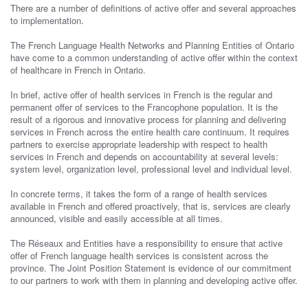
There are a number of definitions of active offer and several approaches
to implementation.
The French Language Health Networks and Planning Entities of Ontario
have come to a common understanding of active offer within the context
of healthcare in French in Ontario.
In brief, active offer of health services in French is the regular and
permanent offer of services to the Francophone population. It is the
result of a rigorous and innovative process for planning and delivering
services in French across the entire health care continuum. It requires
partners to exercise appropriate leadership with respect to health
services in French and depends on accountability at several levels:
system level, organization level, professional level and individual level.
In concrete terms, it takes the form of a range of health services
available in French and offered proactively, that is, services are clearly
announced, visible and easily accessible at all times.
The Réseaux and Entities have a responsibility to ensure that active
offer of French language health services is consistent across the
province. The Joint Position Statement is evidence of our commitment
to our partners to work with them in planning and developing active offer.