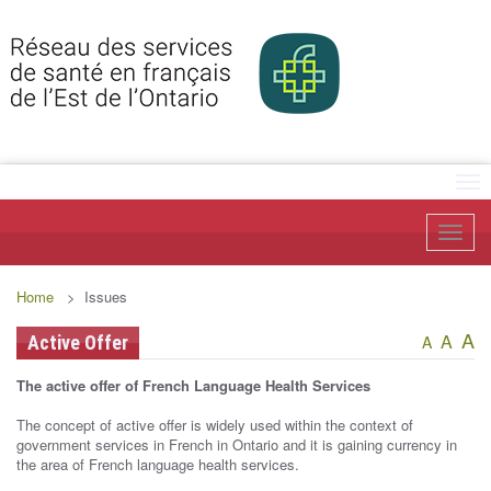
Tog
Toggl
Home
> Issues
A
A
Active Offer
A
The active offer of French Language Health Services
The concept of active offer is widely used within the context of
government services in French in Ontario and it is gaining currency in
the area of French language health services.