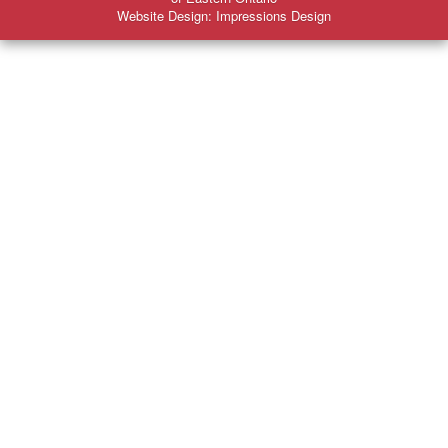
Website Design: Impressions Design