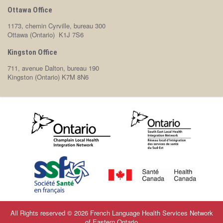
Ottawa Office
1173, chemin Cyrville, bureau 300
Ottawa (Ontario) K1J 7S6
Kingston Office
711, avenue Dalton, bureau 190
Kingston (Ontario) K7M 8N6
All Rights reserved © 2026 French Language Health Services Network
of Eastern Ontario