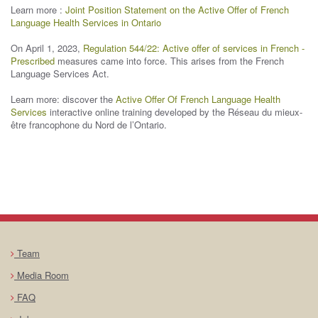
Learn more :
Joint Position Statement on the Active Offer of French
Language Health Services in Ontario
On April 1, 2023,
Regulation 544/22: Active offer of services in French -
Prescribed
measures came into force. This arises from the French
Language Services Act.
Learn more: discover the
Active Offer Of French Language Health
Services
interactive online training developed by the Réseau du mieux-
être francophone du Nord de l’Ontario.
Team
Media Room
FAQ